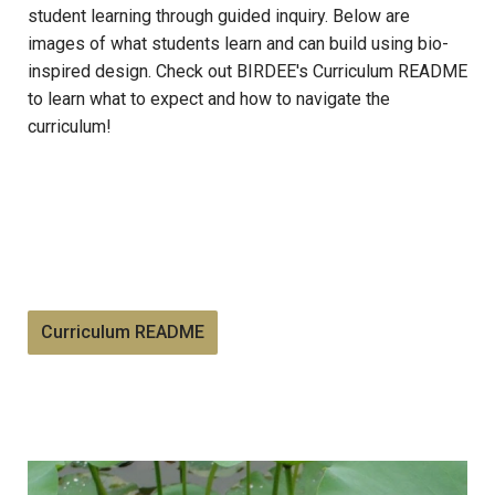
student learning through guided inquiry. Below are
images of what students learn and can build using bio-
inspired design. Check out BIRDEE's Curriculum README
to learn what to expect and how to navigate the
curriculum!
Curriculum README