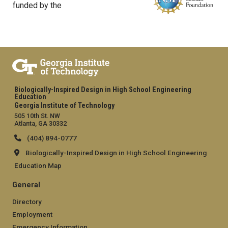
funded by the
Biologically-Inspired Design in High School Engineering
Education
Georgia Institute of Technology
505 10th St. NW
Atlanta, GA 30332
(404) 894-0777
Biologically-Inspired Design in High School Engineering
Education Map
General
Directory
Employment
Emergency Information