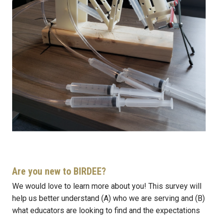
Are you new to BIRDEE?
We would love to learn more about you! This survey will
help us better understand (A) who we are serving and (B)
what educators are looking to find and the expectations