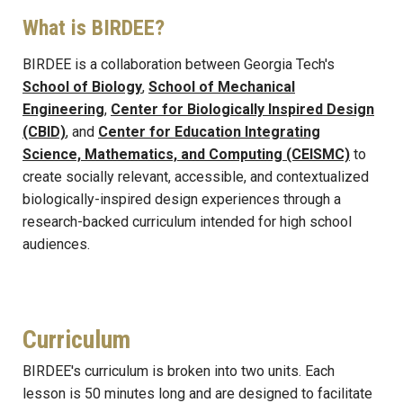
What is BIRDEE?
BIRDEE is a collaboration between Georgia Tech's
School of Biology
,
School of Mechanical
Engineering
,
Center for Biologically Inspired Design
(CBID)
, and
Center for Education Integrating
Science, Mathematics, and Computing (CEISMC)
to
create socially relevant, accessible, and contextualized
biologically-inspired design experiences through a
research-backed curriculum intended for high school
audiences.
Curriculum
BIRDEE's curriculum is broken into two units. Each
lesson is 50 minutes long and are designed to facilitate