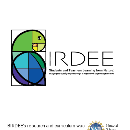
BIRDEE's research and curriculum was