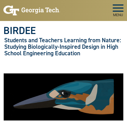
Skip to main navigation
Skip to main content
MENU
BIRDEE
Students and Teachers Learning from Nature:
Studying Biologically-Inspired Design in High
School Engineering Education