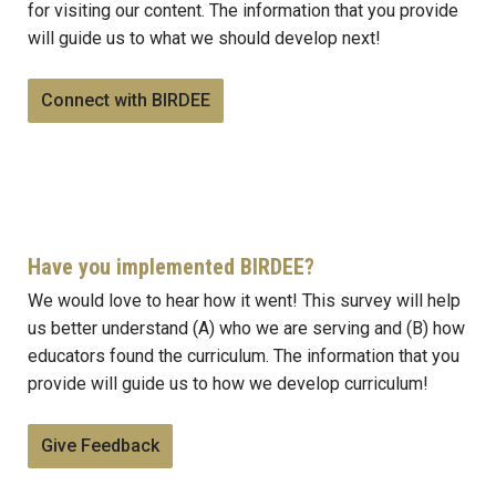
for visiting our content. The information that you provide
will guide us to what we should develop next!
Connect with BIRDEE
Have you implemented BIRDEE?
We would love to hear how it went! This survey will help
us better understand (A) who we are serving and (B) how
educators found the curriculum. The information that you
provide will guide us to how we develop curriculum!
Give Feedback