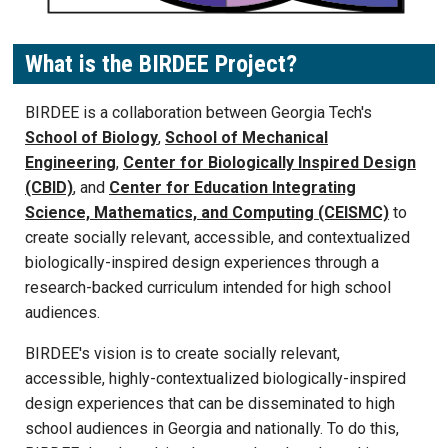
What is the BIRDEE Project?
BIRDEE is a collaboration between Georgia Tech's
School of Biology
,
School of Mechanical
Engineering
,
Center for Biologically Inspired Design
(CBID)
, and
Center for Education Integrating
Science, Mathematics, and Computing (CEISMC)
to
create socially relevant, accessible, and contextualized
biologically-inspired design experiences through a
research-backed curriculum intended for high school
audiences.
BIRDEE's vision is to create socially relevant,
accessible, highly-contextualized biologically-inspired
design experiences that can be disseminated to high
school audiences in Georgia and nationally. To do this,