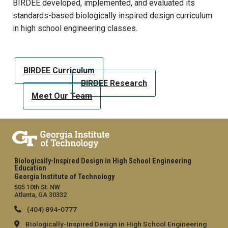
BIRDEE developed, implemented, and evaluated its
standards-based biologically inspired design curriculum
in high school engineering classes.
BIRDEE Curriculum
BIRDEE Research
Meet Our Team
Biologically-Inspired Design in High School Engineering
Education
Georgia Institute of Technology
505 10th St. NW
Atlanta, GA 30332
(404) 894-0777
Biologically-Inspired Design in High School Engineering