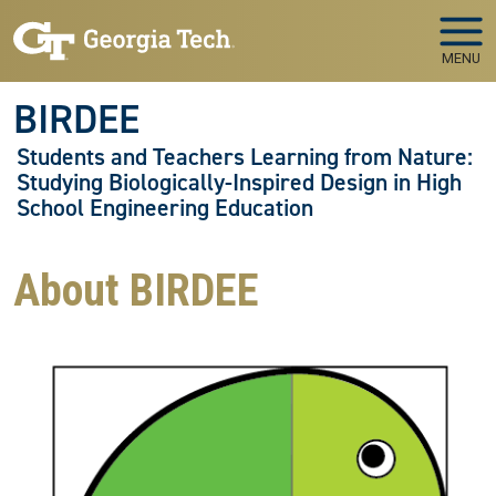
Skip to main navigation
Skip to main content
MENU
BIRDEE
Students and Teachers Learning from Nature:
Studying Biologically-Inspired Design in High
School Engineering Education
About BIRDEE