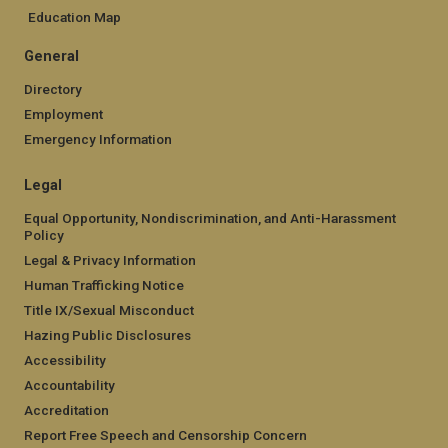
Education Map
General
Directory
Employment
Emergency Information
Legal
Equal Opportunity, Nondiscrimination, and Anti-Harassment
Policy
Legal & Privacy Information
Human Trafficking Notice
Title IX/Sexual Misconduct
Hazing Public Disclosures
Accessibility
Accountability
Accreditation
Report Free Speech and Censorship Concern